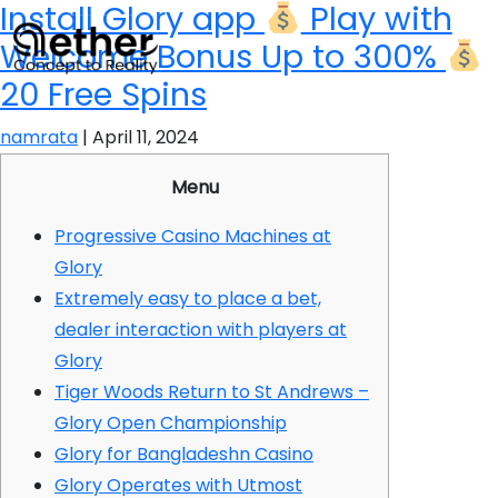
Install Glory app
Play with
Welcome Bonus Up to 300%
20 Free Spins
namrata
|
April 11, 2024
Menu
Progressive Casino Machines at
Glory
Extremely easy to place a bet,
dealer interaction with players at
Glory
Tiger Woods Return to St Andrews –
Glory Open Championship
Glory for Bangladeshn Casino
Glory Operates with Utmost