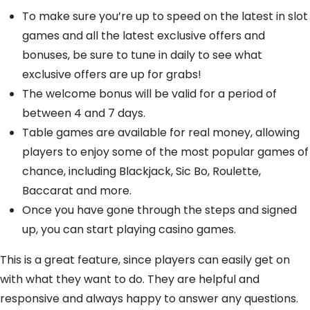
To make sure you’re up to speed on the latest in slot
games and all the latest exclusive offers and
bonuses, be sure to tune in daily to see what
exclusive offers are up for grabs!
The welcome bonus will be valid for a period of
between 4 and 7 days.
Table games are available for real money, allowing
players to enjoy some of the most popular games of
chance, including Blackjack, Sic Bo, Roulette,
Baccarat and more.
Once you have gone through the steps and signed
up, you can start playing casino games.
This is a great feature, since players can easily get on
with what they want to do. They are helpful and
responsive and always happy to answer any questions.