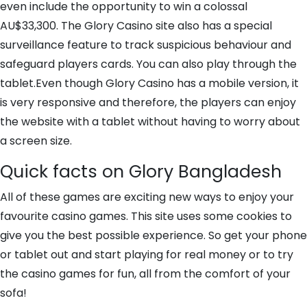
even include the opportunity to win a colossal
AU$33,300. The Glory Casino site also has a special
surveillance feature to track suspicious behaviour and
safeguard players cards. You can also play through the
tablet.Even though Glory Casino has a mobile version, it
is very responsive and therefore, the players can enjoy
the website with a tablet without having to worry about
a screen size.
Quick facts on Glory Bangladesh
All of these games are exciting new ways to enjoy your
favourite casino games. This site uses some cookies to
give you the best possible experience. So get your phone
or tablet out and start playing for real money or to try
the casino games for fun, all from the comfort of your
sofa!