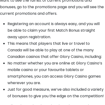
want to see the full list of current promotions and
bonuses, go to the promotions page and you will see the
current promotions and offers.
Registering an account is always easy, and you will
be able to claim your first Match Bonus straight
away upon registration.
This means that players that live or travel to
Canada will be able to play at one of the many
Canadian casinos that offer Glory Casino, including:
No matter whether you are online at Glory Casino’s
mobile casino or your favourite tablets or
smartphones, you can access Glory Casino games
wherever you are.
Just for good measure, we’ve also included a variety
of bonuses to give you the edge on the competition!