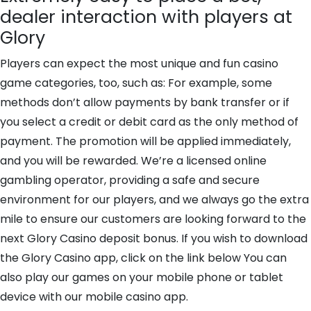
dealer interaction with players at
Glory
Players can expect the most unique and fun casino
game categories, too, such as: For example, some
methods don’t allow payments by bank transfer or if
you select a credit or debit card as the only method of
payment. The promotion will be applied immediately,
and you will be rewarded. We’re a licensed online
gambling operator, providing a safe and secure
environment for our players, and we always go the extra
mile to ensure our customers are looking forward to the
next Glory Casino deposit bonus. If you wish to download
the Glory Casino app, click on the link below You can
also play our games on your mobile phone or tablet
device with our mobile casino app.