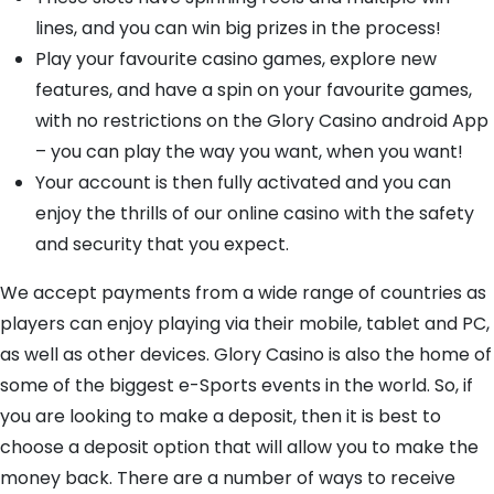
lines, and you can win big prizes in the process!
Play your favourite casino games, explore new
features, and have a spin on your favourite games,
with no restrictions on the Glory Casino android App
– you can play the way you want, when you want!
Your account is then fully activated and you can
enjoy the thrills of our online casino with the safety
and security that you expect.
We accept payments from a wide range of countries as
players can enjoy playing via their mobile, tablet and PC,
as well as other devices. Glory Casino is also the home of
some of the biggest e-Sports events in the world. So, if
you are looking to make a deposit, then it is best to
choose a deposit option that will allow you to make the
money back. There are a number of ways to receive