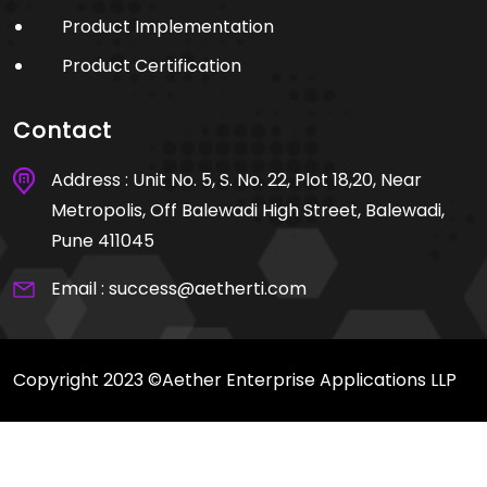
Product Implementation
Product Certification
Contact
Address : Unit No. 5, S. No. 22, Plot 18,20, Near
Metropolis, Off Balewadi High Street, Balewadi,
Pune 411045
Email :
success@aetherti.com
Copyright 2023 ©Aether Enterprise Applications LLP