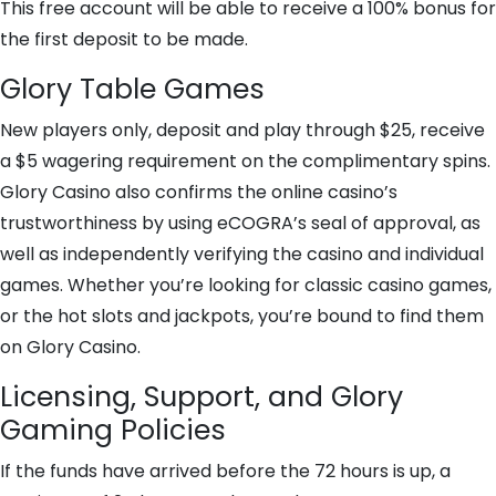
This free account will be able to receive a 100% bonus for
the first deposit to be made.
Glory Table Games
New players only, deposit and play through $25, receive
a $5 wagering requirement on the complimentary spins.
Glory Casino also confirms the online casino’s
trustworthiness by using eCOGRA’s seal of approval, as
well as independently verifying the casino and individual
games. Whether you’re looking for classic casino games,
or the hot slots and jackpots, you’re bound to find them
on Glory Casino.
Licensing, Support, and Glory
Gaming Policies
If the funds have arrived before the 72 hours is up, a