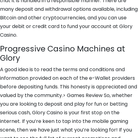
that it is handled in a responsible manner. There are
many deposit and withdrawal options available, including
Bitcoin and other cryptocurrencies, and you can use
your debit or credit card to fund your account at Glory
Casino.
Progressive Casino Machines at
Glory
A good idea is to read the terms and conditions and
information provided on each of the e-Wallet providers
before depositing funds. This honesty is appreciated and
valued by the community.> Games Review So, whether
you are looking to deposit and play for fun or betting
serious cash, Glory Casino is your first stop on the
internet. If you’re keen to tap into the mobile gaming
scene, then we have just what you’re looking for! If you