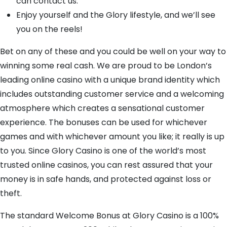
can contact us.
Enjoy yourself and the Glory lifestyle, and we’ll see
you on the reels!
Bet on any of these and you could be well on your way to
winning some real cash. We are proud to be London’s
leading online casino with a unique brand identity which
includes outstanding customer service and a welcoming
atmosphere which creates a sensational customer
experience. The bonuses can be used for whichever
games and with whichever amount you like; it really is up
to you. Since Glory Casino is one of the world’s most
trusted online casinos, you can rest assured that your
money is in safe hands, and protected against loss or
theft.
The standard Welcome Bonus at Glory Casino is a 100%