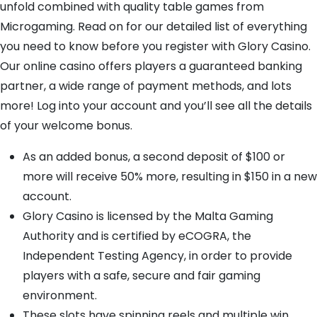
unfold combined with quality table games from
Microgaming. Read on for our detailed list of everything
you need to know before you register with Glory Casino.
Our online casino offers players a guaranteed banking
partner, a wide range of payment methods, and lots
more! Log into your account and you’ll see all the details
of your welcome bonus.
As an added bonus, a second deposit of $100 or
more will receive 50% more, resulting in $150 in a new
account.
Glory Casino is licensed by the Malta Gaming
Authority and is certified by eCOGRA, the
Independent Testing Agency, in order to provide
players with a safe, secure and fair gaming
environment.
These slots have spinning reels and multiple win