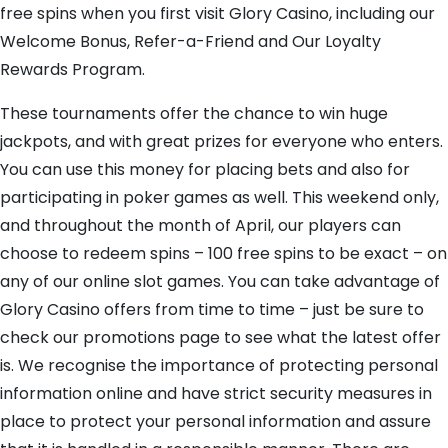
free spins when you first visit Glory Casino, including our
Welcome Bonus, Refer-a-Friend and Our Loyalty
Rewards Program.
These tournaments offer the chance to win huge
jackpots, and with great prizes for everyone who enters.
You can use this money for placing bets and also for
participating in poker games as well. This weekend only,
and throughout the month of April, our players can
choose to redeem spins – 100 free spins to be exact – on
any of our online slot games. You can take advantage of
Glory Casino offers from time to time – just be sure to
check our promotions page to see what the latest offer
is. We recognise the importance of protecting personal
information online and have strict security measures in
place to protect your personal information and assure