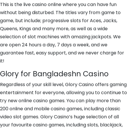
This is the live casino online where you can have fun
without being disturbed. The titles vary from game to
game, but include; progressive slots for Aces, Jacks,
Queens, Kings and many more, as well as a wide
selection of slot machines with amazing jackpots. We
are open 24 hours a day, 7 days a week, and we
guarantee fast, easy support, and we never charge for
it!
Glory for Bangladeshn Casino
Regardless of your skill level, Glory Casino offers gaming
entertainment for everyone, allowing you to continue to
try new online casino games. You can play more than
200 online and mobile casino games, including classic
video slot games. Glory Casino’s huge selection of all
your favourite casino games, including slots, blackjack,