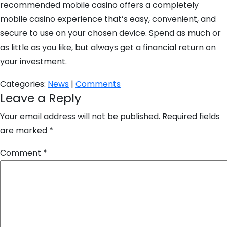
recommended mobile casino offers a completely
mobile casino experience that’s easy, convenient, and
secure to use on your chosen device. Spend as much or
as little as you like, but always get a financial return on
your investment.
Categories:
News
|
Comments
Leave a Reply
Your email address will not be published.
Required fields
are marked
*
Comment
*