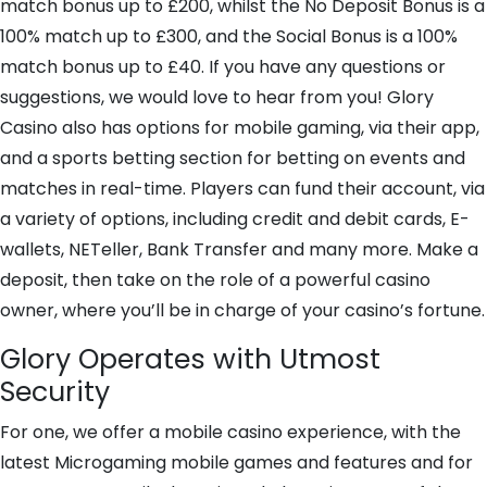
match bonus up to £200, whilst the No Deposit Bonus is a
100% match up to £300, and the Social Bonus is a 100%
match bonus up to £40. If you have any questions or
suggestions, we would love to hear from you! Glory
Casino also has options for mobile gaming, via their app,
and a sports betting section for betting on events and
matches in real-time. Players can fund their account, via
a variety of options, including credit and debit cards, E-
wallets, NETeller, Bank Transfer and many more. Make a
deposit, then take on the role of a powerful casino
owner, where you’ll be in charge of your casino’s fortune.
Glory Operates with Utmost
Security
For one, we offer a mobile casino experience, with the
latest Microgaming mobile games and features and for