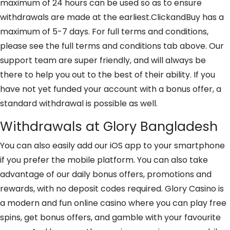
maximum of 24 hours can be used so as to ensure
withdrawals are made at the earliest.ClickandBuy has a
maximum of 5-7 days. For full terms and conditions,
please see the full terms and conditions tab above. Our
support team are super friendly, and will always be
there to help you out to the best of their ability. If you
have not yet funded your account with a bonus offer, a
standard withdrawal is possible as well.
Withdrawals at Glory Bangladesh
You can also easily add our iOS app to your smartphone
if you prefer the mobile platform. You can also take
advantage of our daily bonus offers, promotions and
rewards, with no deposit codes required. Glory Casino is
a modern and fun online casino where you can play free
spins, get bonus offers, and gamble with your favourite