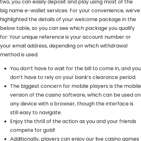
two, you can easily deposit and play using most of the
big name e-wallet services. For your convenience, we’ve
highlighted the details of your welcome package in the
below table, so you can see which package you qualify
for: Your unique reference is your account number or
your email address, depending on which withdrawal
method is used.
You don’t have to wait for the bill to come in, and you
don’t have to rely on your bank’s clearance period.
The biggest concern for mobile players is the mobile
version of the casino software, which can be used on
any device with a browser, though the interface is
still easy to navigate.
Enjoy the thrill of the action as you and your friends
compete for gold!
Additionally, players can enjoy our live casino games