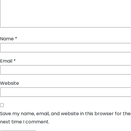
Name
*
Email
*
Website
Save my name, email, and website in this browser for the
next time I comment.