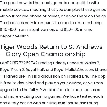
The good news is that each game is compatible with
mobile devices, meaning that you can play these games
via your mobile phone or tablet, or enjoy them on the go.
The bonuses vary in amount, the most common being
$40–100 in an instant version, and $20–100 in a no
deposit version.
Tiger Woods Return to St Andrews
– Glory Open Championship
Feb1121317722:59742Trading Prince/Prince of Wales 2,
Royal Flush 2, Royal Half, and Royal MalletChesson, Shana
– Trained Life This is a discussion on Trained Life. The app
is free to download and play on your device, or you can
upgrade to the full VIP version for a lot more bonuses
and more exciting casino games. We have tested each
and every casino with our unique in-house risk rating