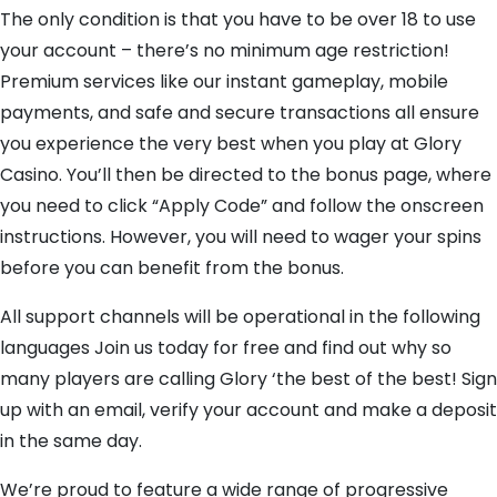
The only condition is that you have to be over 18 to use
your account – there’s no minimum age restriction!
Premium services like our instant gameplay, mobile
payments, and safe and secure transactions all ensure
you experience the very best when you play at Glory
Casino. You’ll then be directed to the bonus page, where
you need to click “Apply Code” and follow the onscreen
instructions. However, you will need to wager your spins
before you can benefit from the bonus.
All support channels will be operational in the following
languages Join us today for free and find out why so
many players are calling Glory ‘the best of the best! Sign
up with an email, verify your account and make a deposit
in the same day.
We’re proud to feature a wide range of progressive