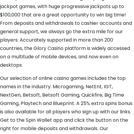
jackpot games, with huge progressive jackpots up to
$100,000 that are a great opportunity to win big time!
From deposits and withdrawals to cashier accounts and
general support, we always go the extra mile for our
players. Accurately supported in more than 200
countries, the Glory Casino platform is widely accessed
on a multitude of mobile devices, and now even on
desktops.
Our selection of online casino games includes the top
names in the industry: Microgaming, NetEnt, IGT,
NextGen, Betsoft, Betsoft Gaming, Quickfire, Big Time
Gaming, Playtech and Blueprint. A 25% extra spins bonus
is also available for all players who sign up with our links.
Get to the Spin Wallet app and click the button on the
right for mobile deposits and withdrawals. Our