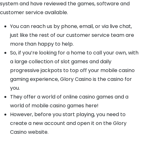
system and have reviewed the games, software and
customer service available.
You can reach us by phone, email, or via live chat,
just like the rest of our customer service team are
more than happy to help.
So, if you’re looking for a home to call your own, with
a large collection of slot games and daily
progressive jackpots to top off your mobile casino
gaming experience, Glory Casino is the casino for
you.
They offer a world of online casino games and a
world of mobile casino games here!
However, before you start playing, you need to
create a new account and open it on the Glory
Casino website.