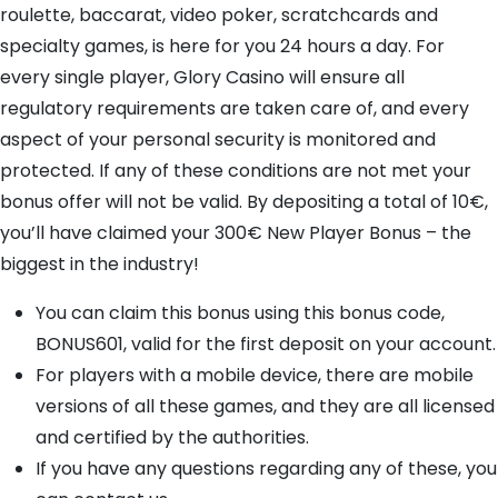
roulette, baccarat, video poker, scratchcards and
specialty games, is here for you 24 hours a day. For
every single player, Glory Casino will ensure all
regulatory requirements are taken care of, and every
aspect of your personal security is monitored and
protected. If any of these conditions are not met your
bonus offer will not be valid. By depositing a total of 10€,
you’ll have claimed your 300€ New Player Bonus – the
biggest in the industry!
You can claim this bonus using this bonus code,
BONUS601, valid for the first deposit on your account.
For players with a mobile device, there are mobile
versions of all these games, and they are all licensed
and certified by the authorities.
If you have any questions regarding any of these, you