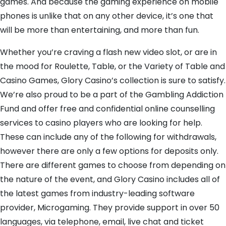
games. And because the gaming experience on mobile
phones is unlike that on any other device, it’s one that
will be more than entertaining, and more than fun.
Whether you’re craving a flash new video slot, or are in
the mood for Roulette, Table, or the Variety of Table and
Casino Games, Glory Casino’s collection is sure to satisfy.
We’re also proud to be a part of the Gambling Addiction
Fund and offer free and confidential online counselling
services to casino players who are looking for help.
These can include any of the following for withdrawals,
however there are only a few options for deposits only.
There are different games to choose from depending on
the nature of the event, and Glory Casino includes all of
the latest games from industry-leading software
provider, Microgaming. They provide support in over 50
languages, via telephone, email, live chat and ticket