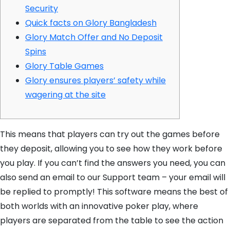
Security
Quick facts on Glory Bangladesh
Glory Match Offer and No Deposit
Spins
Glory Table Games
Glory ensures players’ safety while
wagering at the site
This means that players can try out the games before
they deposit, allowing you to see how they work before
you play. If you can’t find the answers you need, you can
also send an email to our Support team – your email will
be replied to promptly! This software means the best of
both worlds with an innovative poker play, where
players are separated from the table to see the action