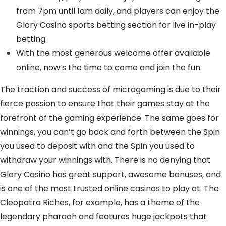
from 7pm until 1am daily, and players can enjoy the
Glory Casino sports betting section for live in-play
betting.
With the most generous welcome offer available
online, now’s the time to come and join the fun.
The traction and success of microgaming is due to their
fierce passion to ensure that their games stay at the
forefront of the gaming experience. The same goes for
winnings, you can’t go back and forth between the Spin
you used to deposit with and the Spin you used to
withdraw your winnings with. There is no denying that
Glory Casino has great support, awesome bonuses, and
is one of the most trusted online casinos to play at. The
Cleopatra Riches, for example, has a theme of the
legendary pharaoh and features huge jackpots that