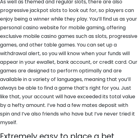
As well as themed and regular slots, there are also
progressive jackpot slots to look out for, so players can
enjoy being a winner while they play. You’ll find us as your
personal casino website for mobile gaming, offering
exclusive mobile casino games such as slots, progressive
games, and other table games. You can set up a
withdrawal alert, so you will know when your funds will
appear in your ewallet, bank account, or credit card. Our
games are designed to perform optimally and are
available in a variety of languages, meaning that you’ll
always be able to find a game that’s right for you. Just
like that, your account will have exceeded its total value
by a hefty amount. I’ve had a few mates deposit with
spin and I’ve also friends who have but I’ve never tried it
myself.
Extremely easy to place a bet,