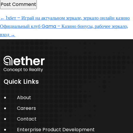
Post
←
1хбет – Играй на актуальном зеркале, зеркало онлайн казино
navigation
Официальный клуб Gama – Казино бонусы, рабочее зеркало,
вход
→
Quick Links
About
Careers
Contact
Enterprise Product Development