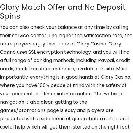
Glory Match Offer and No Deposit
Spins
You can also check your balance at any time by calling
their service center. The higher the satisfaction rate, the
more players enjoy their time at Glory Casino. Glory
Casino uses SSL encryption technology, and you will find
a full range of banking methods, including Paypal, credit
cards, bank transfers and more, available on site. Most
importantly, everything is in good hands at Glory Casino,
where you have 100% peace of mind with the safety of
your personal and financial information. The website
navigation is also clear, getting to the
games/promotions page is easy and players are
presented with a side menu of general information and
useful help which will get them started on the right foot.