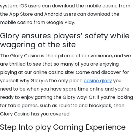
system. IOS users can download the mobile casino from
the App Store and Android users can download the
mobile casino from Google Play.
Glory ensures players’ safety while
wagering at the site
The Glory Casino is the epitome of convenience, and we
are thrilled to see that so many of you are enjoying
playing at our online casino site! Come and discover for
yourself why Glory is the only place
casino glory
you
need to be when you have spare time online and you’re
ready to enjoy gaming the Glory way! Or, if you’re looking
for table games, such as roulette and blackjack, then
Glory Casino has you covered.
Step Into play Gaming Experience