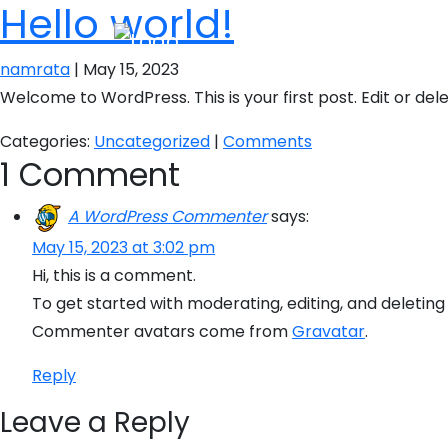
Hello world!
namrata
|
May 15, 2023
Welcome to WordPress. This is your first post. Edit or delet
Categories:
Uncategorized
|
Comments
1 Comment
A WordPress Commenter
says:
May 15, 2023 at 3:02 pm
Hi, this is a comment.
To get started with moderating, editing, and deleti
Commenter avatars come from
Gravatar
.
Reply
Leave a Reply