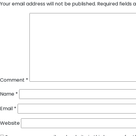
Your email address will not be published.
Required fields
Comment
*
Name
*
Email
*
Website