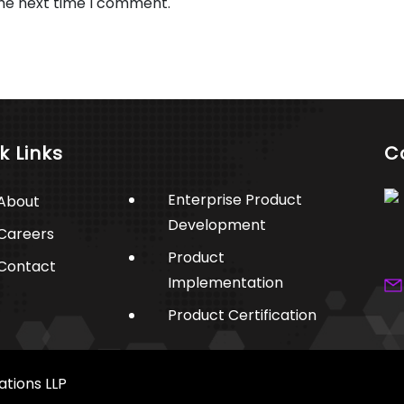
the next time I comment.
k Links
C
Enterprise Product
About
Development
Careers
Product
Contact
Implementation
Product Certification
ations LLP