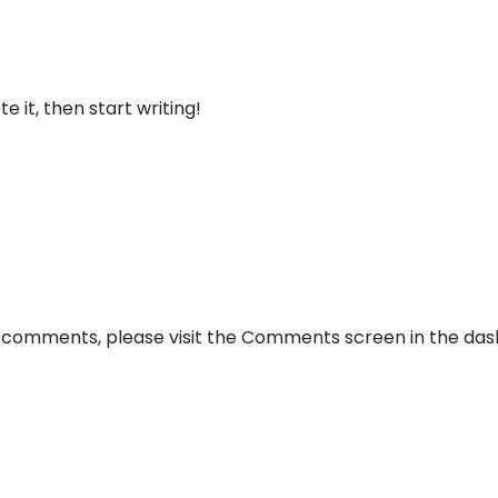
About
Offer
e it, then start writing!
ng comments, please visit the Comments screen in the da