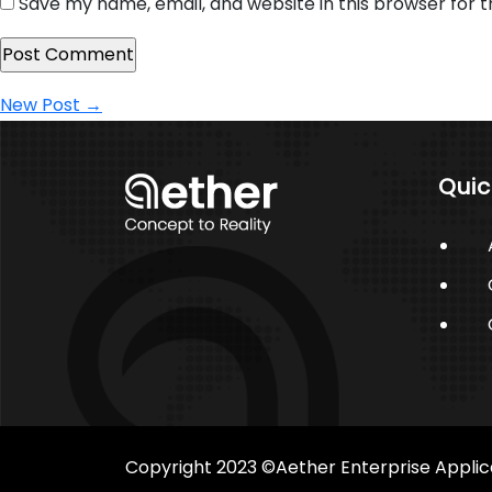
Save my name, email, and website in this browser for 
Post
New Post
→
navigation
Quic
Copyright 2023 ©Aether Enterprise Applic