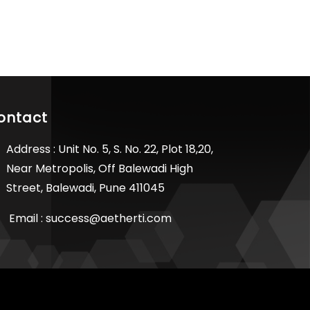
ontact
Address : Unit No. 5, S. No. 22, Plot 18,20,
Near Metropolis, Off Balewadi High
Street, Balewadi, Pune 411045
Email :
success@aetherti.com